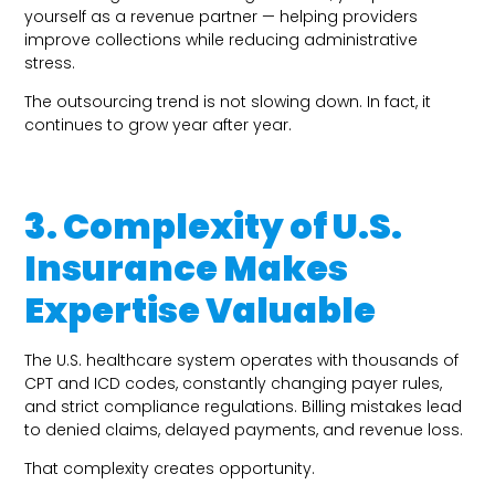
yourself as a revenue partner — helping providers
improve collections while reducing administrative
stress.
The outsourcing trend is not slowing down. In fact, it
continues to grow year after year.
3. Complexity of U.S.
Insurance Makes
Expertise Valuable
The U.S. healthcare system operates with thousands of
CPT and ICD codes, constantly changing payer rules,
and strict compliance regulations. Billing mistakes lead
to denied claims, delayed payments, and revenue loss.
That complexity creates opportunity.