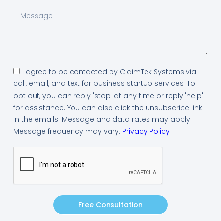
I agree to be contacted by ClaimTek Systems via
call, email, and text for business startup services. To
opt out, you can reply 'stop' at any time or reply 'help'
for assistance. You can also click the unsubscribe link
in the emails. Message and data rates may apply.
Message frequency may vary.
Privacy Policy
Free Consultation