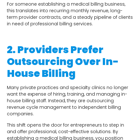
For someone establishing a medical billing business,
this translates into recurring monthly revenue, long-
term provider contracts, and a steady pipeline of clients
in need of professional billing services.
2. Providers Prefer
Outsourcing Over In-
House Billing
Many private practices and specialty clinics no longer
want the expense of hiring, training, and managing in-
house billing staff. Instead, they are outsourcing
revenue cycle management to independent billing
companies.
This shift opens the door for entrepreneurs to step in
and offer professional, cost-effective solutions. By
establishing a medical billing business, you position