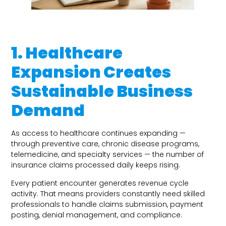
1. Healthcare
Expansion Creates
Sustainable Business
Demand
As access to healthcare continues expanding —
through preventive care, chronic disease programs,
telemedicine, and specialty services — the number of
insurance claims processed daily keeps rising.
Every patient encounter generates revenue cycle
activity. That means providers constantly need skilled
professionals to handle claims submission, payment
posting, denial management, and compliance.