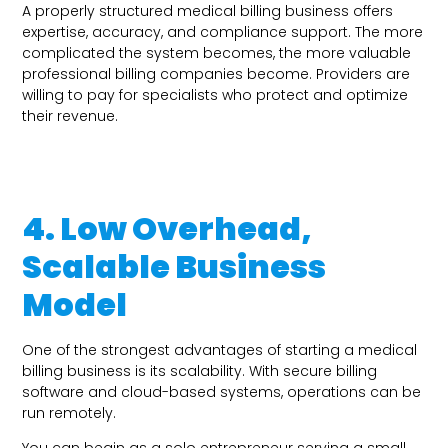
A properly structured medical billing business offers
expertise, accuracy, and compliance support. The more
complicated the system becomes, the more valuable
professional billing companies become. Providers are
willing to pay for specialists who protect and optimize
their revenue.
4. Low Overhead,
Scalable Business
Model
One of the strongest advantages of starting a medical
billing business is its scalability. With secure billing
software and cloud-based systems, operations can be
run remotely.