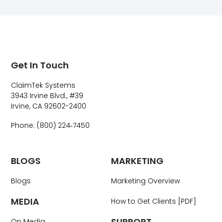
Get In Touch
ClaimTek Systems
3943 Irvine Blvd., #39
Irvine, CA 92602-2400
Phone: (800) 224‑7450
BLOGS
MARKETING
Blogs
Marketing Overview
MEDIA
How to Get Clients [PDF]
SUPPORT
On Media