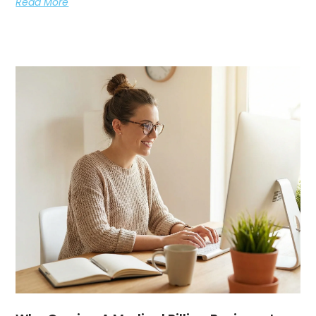
Read More