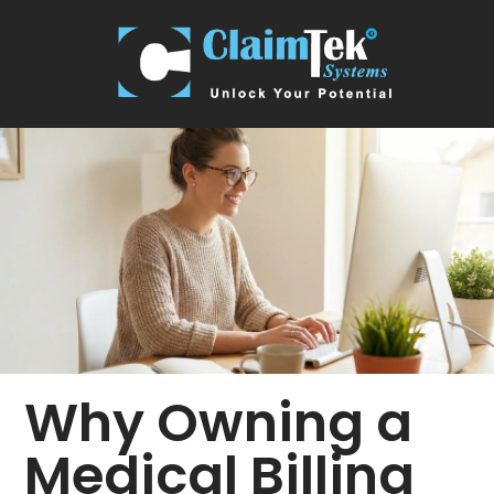
Why Owning a
Medical Billing