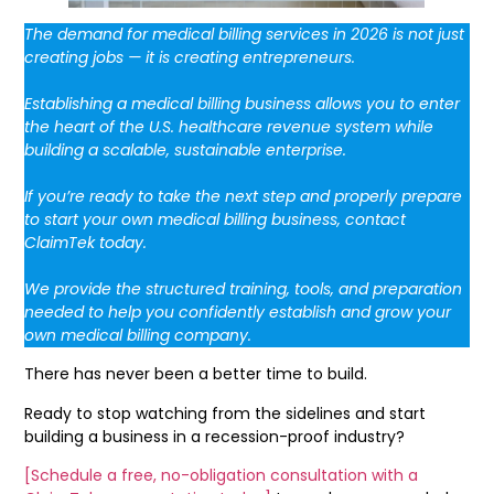
The demand for medical billing services in 2026 is not just
creating jobs — it is creating entrepreneurs.
Establishing a medical billing business allows you to enter
the heart of the U.S. healthcare revenue system while
building a scalable, sustainable enterprise.
If you’re ready to take the next step and properly prepare
to start your own medical billing business, contact
ClaimTek today.
We provide the structured training, tools, and preparation
needed to help you confidently establish and grow your
own medical billing company.
There has never been a better time to build.
Ready to stop watching from the sidelines and start
building a business in a recession-proof industry?
[Schedule a free, no-obligation consultation with a