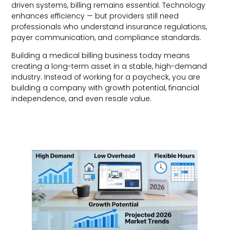
driven systems, billing remains essential. Technology
enhances efficiency — but providers still need
professionals who understand insurance regulations,
payer communication, and compliance standards.
Building a medical billing business today means
creating a long-term asset in a stable, high-demand
industry. Instead of working for a paycheck, you are
building a company with growth potential, financial
independence, and even resale value.