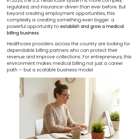
In 2026, the U.S. healthcare system is more complex,
regulated, and insurance-driven than ever before. But
beyond creating employment opportunities, this
complexity is creating something even bigger: a
powerful opportunity to
establish and grow a medical
billing business
.
Healthcare providers across the country are looking for
dependable billing partners who can protect their
revenue and improve collections. For entrepreneurs, this
environment makes medical billing not just a career
path — but a scalable business model.