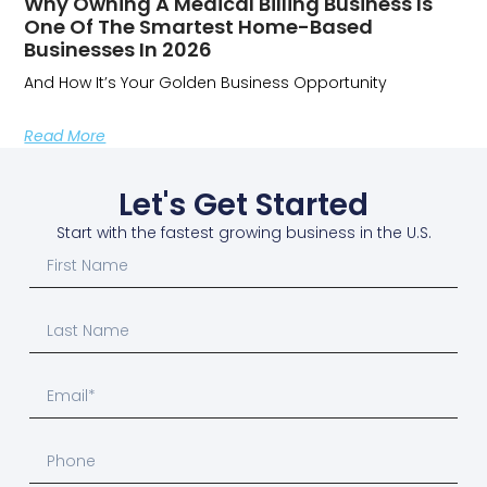
Why Owning A Medical Billing Business Is
One Of The Smartest Home-Based
Businesses In 2026
And How It’s Your Golden Business Opportunity
Read More
Let's Get Started
Start with the fastest growing business in the U.S.