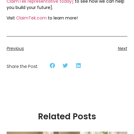
ClaimTek representative today]
to see how we can help
you build your future].
Visit
ClaimTek.com
to learn more!
Previous
Next
Share the Post:
Related Posts