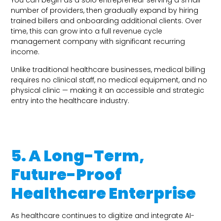
You can begin as a solo entrepreneur serving a small
number of providers, then gradually expand by hiring
trained billers and onboarding additional clients. Over
time, this can grow into a full revenue cycle
management company with significant recurring
income.
Unlike traditional healthcare businesses, medical billing
requires no clinical staff, no medical equipment, and no
physical clinic — making it an accessible and strategic
entry into the healthcare industry.
5. A Long-Term,
Future-Proof
Healthcare Enterprise
As healthcare continues to digitize and integrate AI-