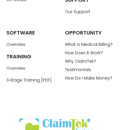
Our Support
SOFTWARE
OPPORTUNITY
Overview
What is Medical Billing?
How Does It Work?
TRAINING
Why ClaimTek?
Overview
Testimonials
How Do I Make Money?
3‑Stage Training [PDF]