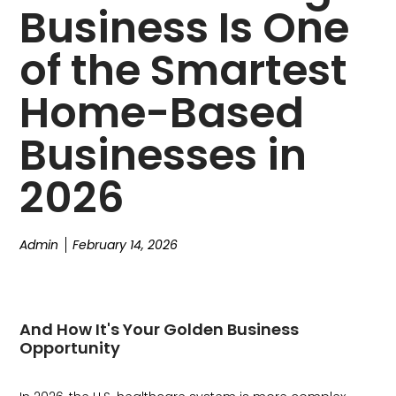
Business Is One
of the Smartest
Home-Based
Businesses in
2026
Admin
February 14, 2026
And How It's Your Golden Business
Opportunity