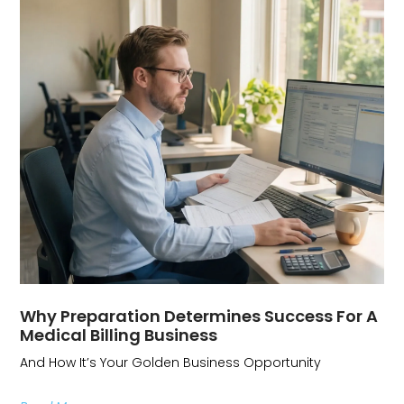
Why Preparation Determines Success For A
Medical Billing Business
And How It’s Your Golden Business Opportunity