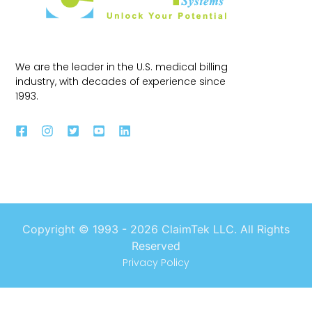
We are the leader in the U.S. medical billing
industry, with decades of experience since
1993.
Copyright © 1993 -
2026
ClaimTek LLC. All Rights
Reserved
Privacy Policy