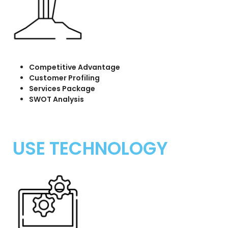
Competitive Advantage
Customer Profiling
Services Package
SWOT Analysis
USE TECHNOLOGY