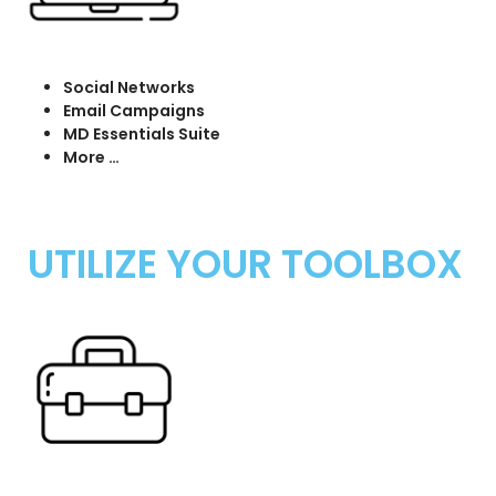
Social Networks
Email Campaigns
MD Essentials Suite
More …
UTILIZE YOUR TOOLBOX