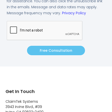
for assistance. You can also click the unsubscribe link
in the emails. Message and data rates may apply.
Message frequency may vary.
Privacy Policy
Free Consultation
Get In Touch
ClaimTek Systems
3943 Irvine Blvd., #39