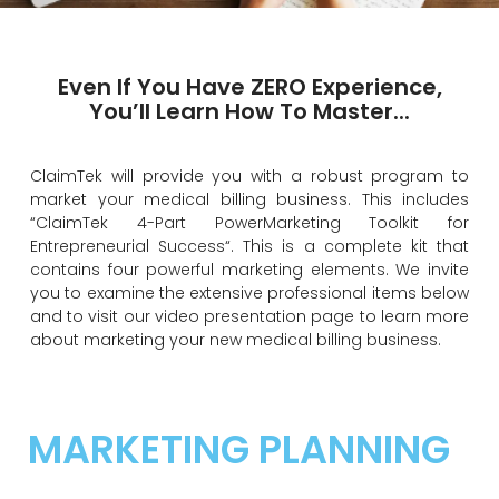
MARKETING YOUR BUSINESS
Even If You Have ZERO Experience,
You’ll Learn How To Master...
ClaimTek will provide you with a robust program to
market your medical billing business. This includes
“ClaimTek 4-Part PowerMarketing Toolkit for
Entrepreneurial Success“. This is a complete kit that
contains four powerful marketing elements. We invite
you to examine the extensive professional items below
and to visit our video presentation page to learn more
about marketing your new medical billing business.
MARKETING PLANNING