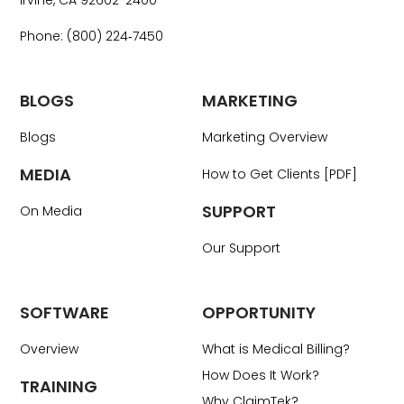
Irvine, CA 92602-2400
Phone: (800) 224‑7450
BLOGS
MARKETING
Blogs
Marketing Overview
MEDIA
How to Get Clients [PDF]
SUPPORT
On Media
Our Support
SOFTWARE
OPPORTUNITY
Overview
What is Medical Billing?
How Does It Work?
TRAINING
Why ClaimTek?