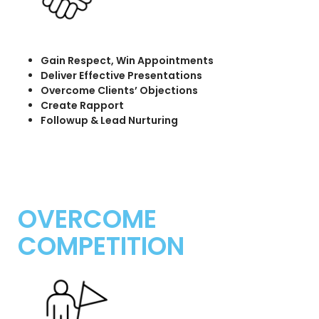
Gain Respect, Win Appointments
Deliver Effective Presentations
Overcome Clients’ Objections
Create Rapport
Followup & Lead Nurturing
OVERCOME
COMPETITION