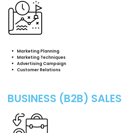
Marketing Planning
Marketing Techniques
Advertising Campaign
Customer Relations
BUSINESS (B2B) SALES