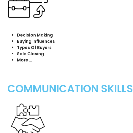
Decision Making
Buying Influences
Types Of Buyers
Sale Closing
More …
COMMUNICATION SKILLS