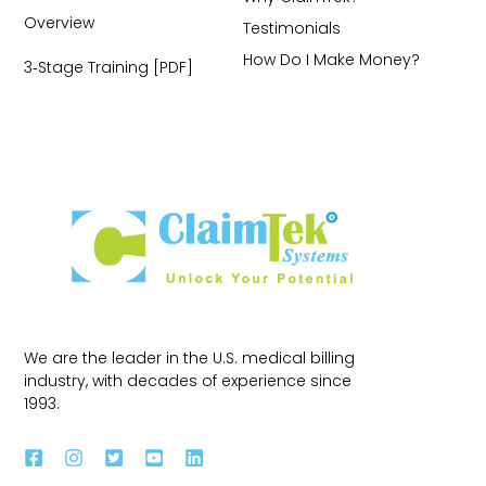
Overview
Testimonials
How Do I Make Money?
3‑Stage Training [PDF]
We are the leader in the U.S. medical billing
industry, with decades of experience since
1993.