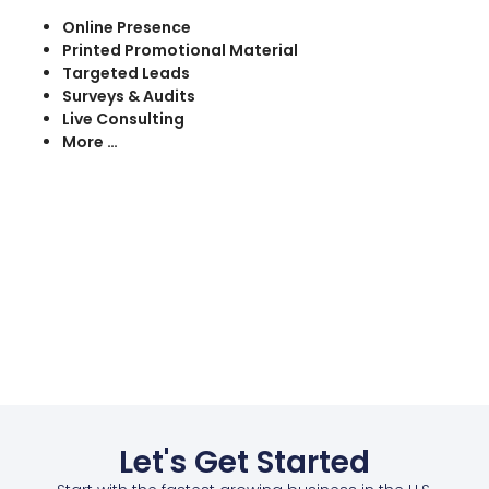
Online Presence
Printed Promotional Material
Targeted Leads
Surveys & Audits
Live Consulting
More …
Let's Get Started