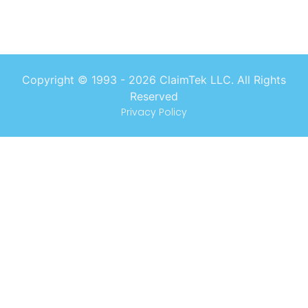
Copyright © 1993 -
2026
ClaimTek LLC. All Rights
Reserved
Privacy Policy