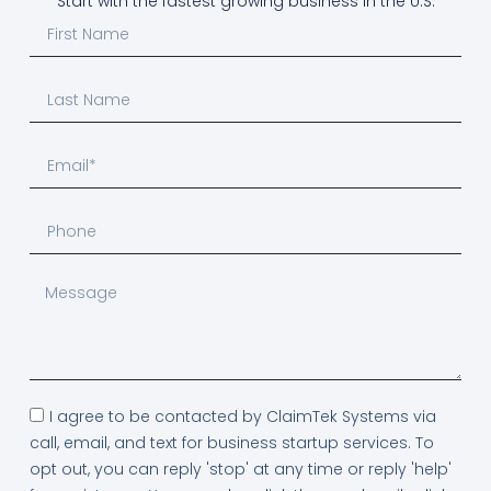
Start with the fastest growing business in the U.S.
I agree to be contacted by ClaimTek Systems via
call, email, and text for business startup services. To
opt out, you can reply 'stop' at any time or reply 'help'