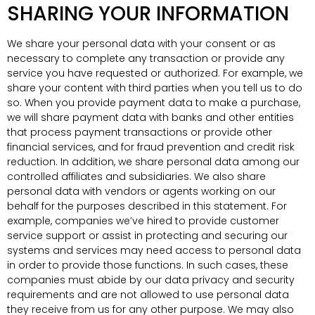
SHARING YOUR INFORMATION
We share your personal data with your consent or as
necessary to complete any transaction or provide any
service you have requested or authorized. For example, we
share your content with third parties when you tell us to do
so. When you provide payment data to make a purchase,
we will share payment data with banks and other entities
that process payment transactions or provide other
financial services, and for fraud prevention and credit risk
reduction. In addition, we share personal data among our
controlled affiliates and subsidiaries. We also share
personal data with vendors or agents working on our
behalf for the purposes described in this statement. For
example, companies we’ve hired to provide customer
service support or assist in protecting and securing our
systems and services may need access to personal data
in order to provide those functions. In such cases, these
companies must abide by our data privacy and security
requirements and are not allowed to use personal data
they receive from us for any other purpose. We may also