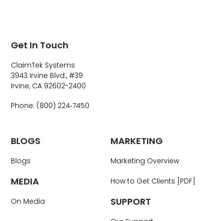
Get In Touch
ClaimTek Systems
3943 Irvine Blvd., #39
Irvine, CA 92602-2400
Phone: (800) 224‑7450
BLOGS
MARKETING
Blogs
Marketing Overview
MEDIA
How to Get Clients [PDF]
SUPPORT
On Media