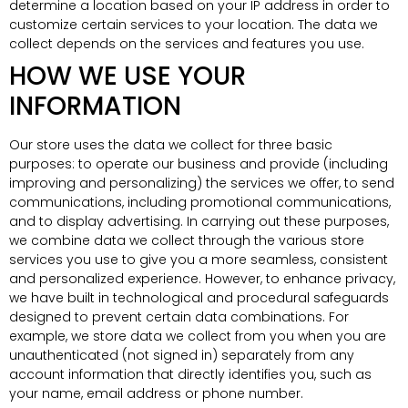
determine a location based on your IP address in order to
customize certain services to your location. The data we
collect depends on the services and features you use.
HOW WE USE YOUR
INFORMATION
Our store uses the data we collect for three basic
purposes: to operate our business and provide (including
improving and personalizing) the services we offer, to send
communications, including promotional communications,
and to display advertising. In carrying out these purposes,
we combine data we collect through the various store
services you use to give you a more seamless, consistent
and personalized experience. However, to enhance privacy,
we have built in technological and procedural safeguards
designed to prevent certain data combinations. For
example, we store data we collect from you when you are
unauthenticated (not signed in) separately from any
account information that directly identifies you, such as
your name, email address or phone number.