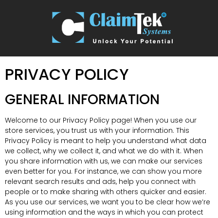
PRIVACY POLICY
GENERAL INFORMATION
Welcome to our Privacy Policy page! When you use our
store services, you trust us with your information. This
Privacy Policy is meant to help you understand what data
we collect, why we collect it, and what we do with it. When
you share information with us, we can make our services
even better for you. For instance, we can show you more
relevant search results and ads, help you connect with
people or to make sharing with others quicker and easier.
As you use our services, we want you to be clear how we’re
using information and the ways in which you can protect