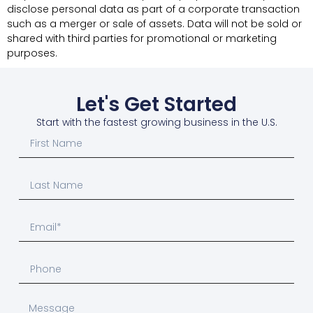
disclose personal data as part of a corporate transaction
such as a merger or sale of assets. Data will not be sold or
shared with third parties for promotional or marketing
purposes.
Let's Get Started
Start with the fastest growing business in the U.S.