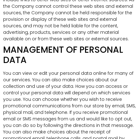
the Company cannot control these web sites and external
sources, the Company cannot be held responsible for the
provision or display of these web sites and external
sources, and may not be held liable for the content,
advertising, products, services or any other material
available on or from these web sites or external sources.
MANAGEMENT OF PERSONAL
DATA
You can view or edit your personal data online for many of
our services. You can also make choices about our
collection and use of your data. How you can access or
control your personal data will depend on which services
you use. You can choose whether you wish to receive
promotional communications from our store by email, SMS,
physical mail, and telephone. If you receive promotional
email or SMS messages from us and would like to opt out,
you can do so by following the directions in that message.
You can also make choices about the receipt of
promotional email, telephone calls, and postal mail by