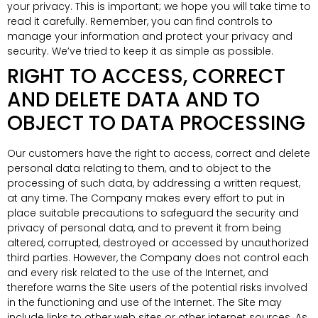
your privacy. This is important; we hope you will take time to
read it carefully. Remember, you can find controls to
manage your information and protect your privacy and
security. We’ve tried to keep it as simple as possible.
RIGHT TO ACCESS, CORRECT
AND DELETE DATA AND TO
OBJECT TO DATA PROCESSING
Our customers have the right to access, correct and delete
personal data relating to them, and to object to the
processing of such data, by addressing a written request,
at any time. The Company makes every effort to put in
place suitable precautions to safeguard the security and
privacy of personal data, and to prevent it from being
altered, corrupted, destroyed or accessed by unauthorized
third parties. However, the Company does not control each
and every risk related to the use of the Internet, and
therefore warns the Site users of the potential risks involved
in the functioning and use of the Internet. The Site may
include links to other web sites or other internet sources. As