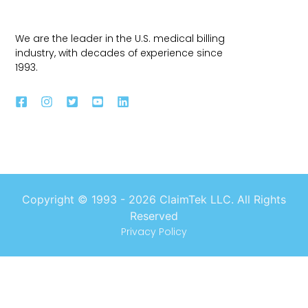
We are the leader in the U.S. medical billing
industry, with decades of experience since
1993.
Copyright © 1993 -
2026
ClaimTek LLC. All Rights
Reserved
Privacy Policy