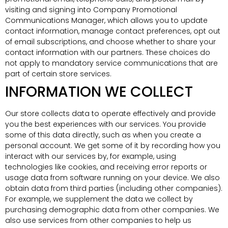
visiting and signing into Company Promotional
Communications Manager, which allows you to update
contact information, manage contact preferences, opt out
of email subscriptions, and choose whether to share your
contact information with our partners. These choices do
not apply to mandatory service communications that are
part of certain store services.
INFORMATION WE COLLECT
Our store collects data to operate effectively and provide
you the best experiences with our services. You provide
some of this data directly, such as when you create a
personal account. We get some of it by recording how you
interact with our services by, for example, using
technologies like cookies, and receiving error reports or
usage data from software running on your device. We also
obtain data from third parties (including other companies).
For example, we supplement the data we collect by
purchasing demographic data from other companies. We
also use services from other companies to help us