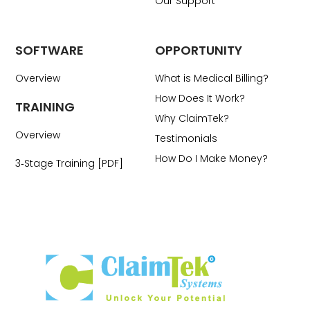
Our Support
SOFTWARE
OPPORTUNITY
Overview
What is Medical Billing?
How Does It Work?
TRAINING
Why ClaimTek?
Overview
Testimonials
How Do I Make Money?
3‑Stage Training [PDF]