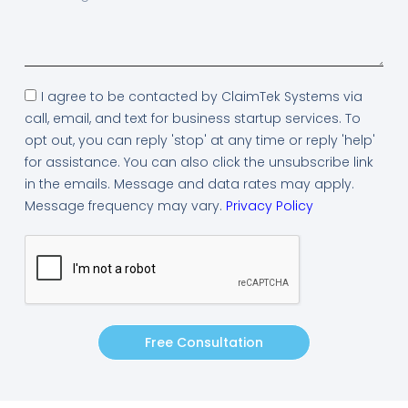
I agree to be contacted by ClaimTek Systems via
call, email, and text for business startup services. To
opt out, you can reply 'stop' at any time or reply 'help'
for assistance. You can also click the unsubscribe link
in the emails. Message and data rates may apply.
Message frequency may vary.
Privacy Policy
Free Consultation