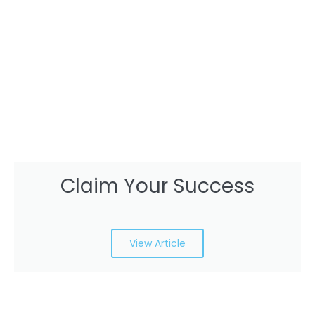
Claim Your Success
View Article