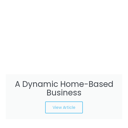
A Dynamic Home-Based
Business
View Article