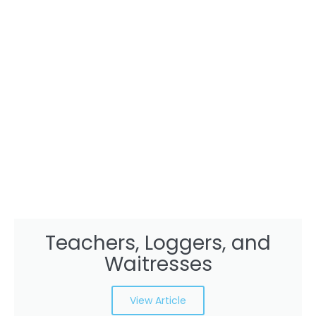
Teachers, Loggers, and
Waitresses
View Article