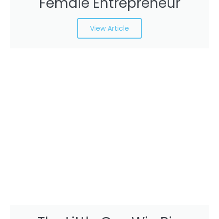
Female Entrepreneur
View Article