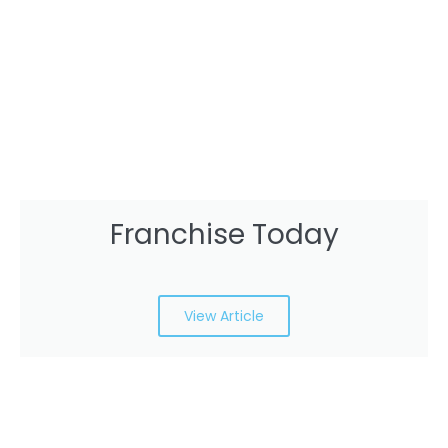
Franchise Today
View Article