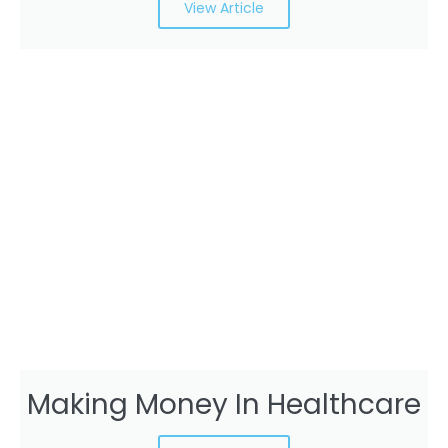
View Article
Making Money In Healthcare