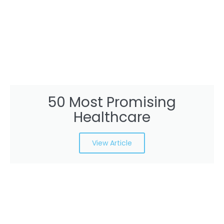
50 Most Promising
Healthcare
View Article