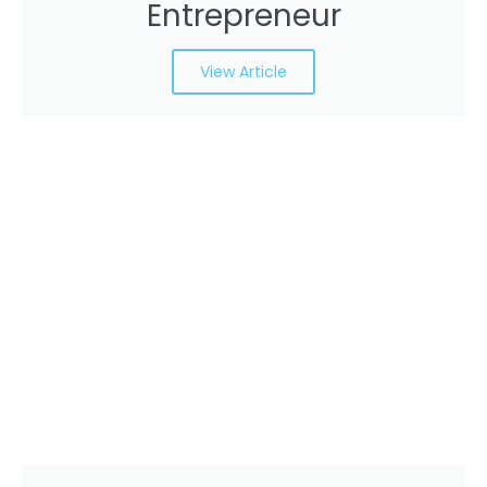
Entrepreneur
View Article