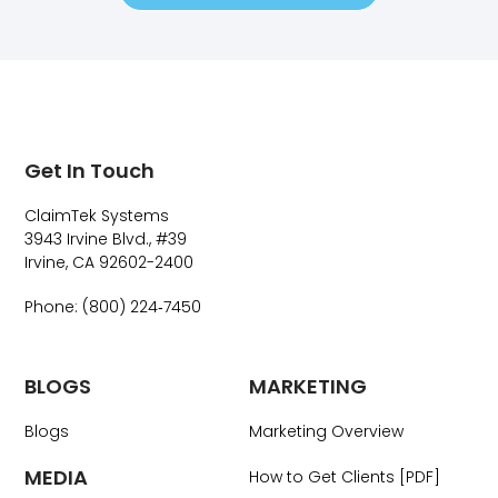
Get In Touch
ClaimTek Systems
3943 Irvine Blvd., #39
Irvine, CA 92602-2400
Phone: (800) 224‑7450
BLOGS
MARKETING
Blogs
Marketing Overview
MEDIA
How to Get Clients [PDF]