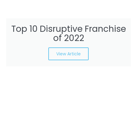
Top 10 Disruptive Franchise
of 2022
View Article