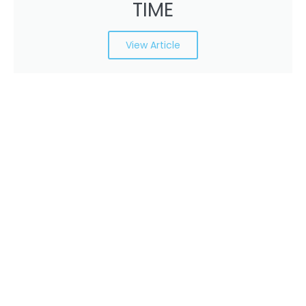
TIME
View Article