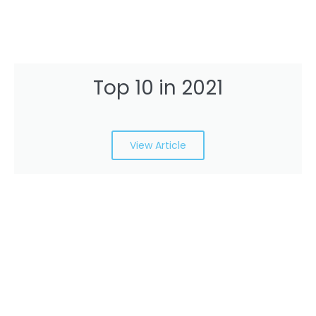
Top 10 in 2021
View Article