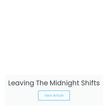
Leaving The Midnight Shifts
View Article