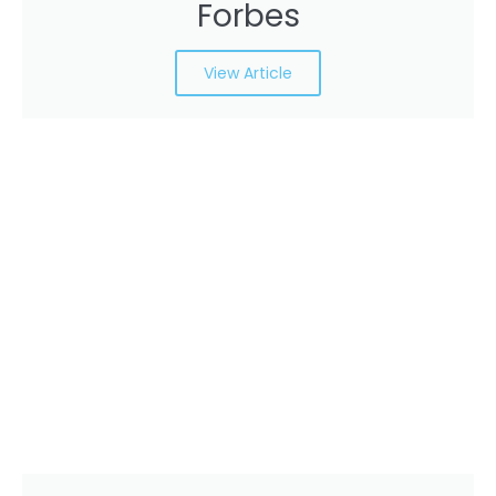
Forbes
View Article