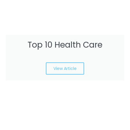
Top 10 Health Care
View Article