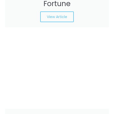
Fortune
View Article