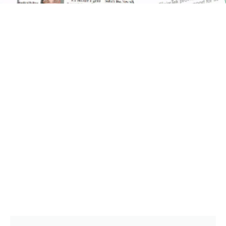
CLAIMTEK IN THE NEWS
ClaimTek Has Been Recognized In Many
National Publications