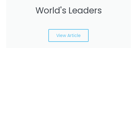
World's Leaders
View Article