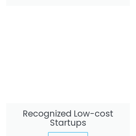
Recognized Low-cost
Startups