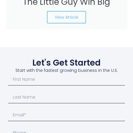
The Little Guy Win Big
View Article
Let's Get Started
Start with the fastest growing business in the U.S.