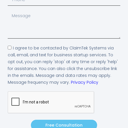
I agree to be contacted by ClaimTek Systems via
call, email, and text for business startup services. To
opt out, you can reply 'stop' at any time or reply 'help'
for assistance. You can also click the unsubscribe link
in the emails. Message and data rates may apply.
Message frequency may vary.
Privacy Policy
Free Consultation