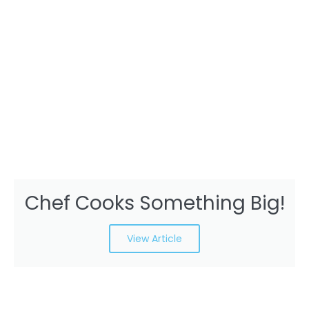
Chef Cooks Something Big!
View Article