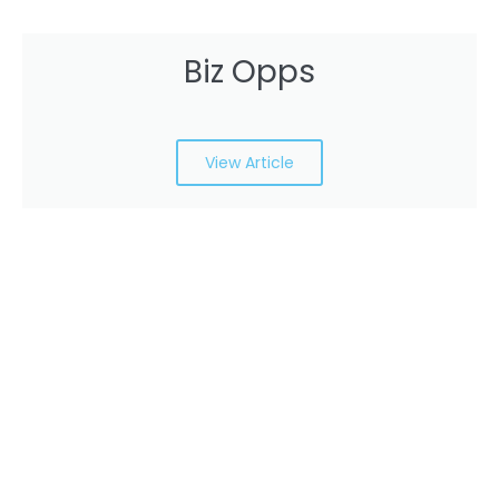
Biz Opps
View Article