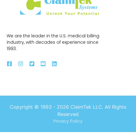
We are the leader in the U.S. medical billing
industry, with decades of experience since
1993.
Copyright © 1993 -
2026
ClaimTek LLC. All Rights
Reserved
Privacy Policy