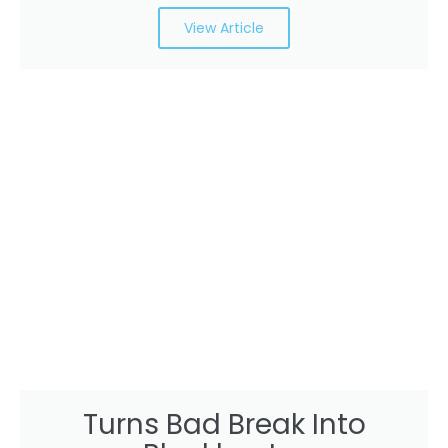
View Article
Turns Bad Break Into