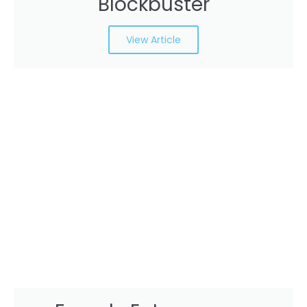
Blockbuster
View Article