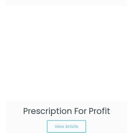
Prescription For Profit
View Article