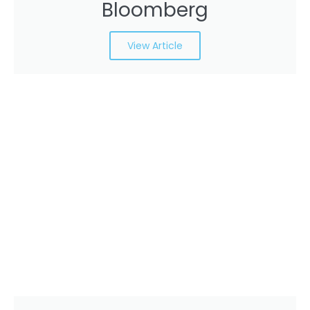
Bloomberg
View Article