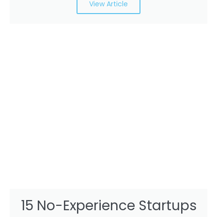
View Article
15 No-Experience Startups