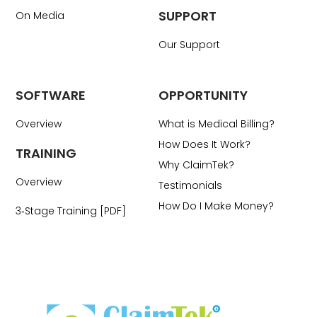
SUPPORT
On Media
Our Support
SOFTWARE
OPPORTUNITY
Overview
What is Medical Billing?
How Does It Work?
TRAINING
Why ClaimTek?
Overview
Testimonials
How Do I Make Money?
3‑Stage Training [PDF]