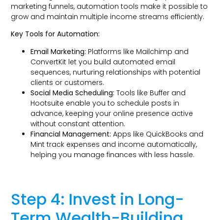
marketing funnels, automation tools make it possible to
grow and maintain multiple income streams efficiently.
Key Tools for Automation:
Email Marketing:
Platforms like Mailchimp and
ConvertKit let you build automated email
sequences, nurturing relationships with potential
clients or customers.
Social Media Scheduling:
Tools like Buffer and
Hootsuite enable you to schedule posts in
advance, keeping your online presence active
without constant attention.
Financial Management:
Apps like QuickBooks and
Mint track expenses and income automatically,
helping you manage finances with less hassle.
Step 4: Invest in Long-
Term Wealth-Building