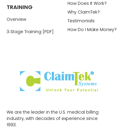
How Does It Work?
TRAINING
Why ClaimTek?
Overview
Testimonials
How Do I Make Money?
3‑Stage Training [PDF]
We are the leader in the U.S. medical billing
industry, with decades of experience since
1993.