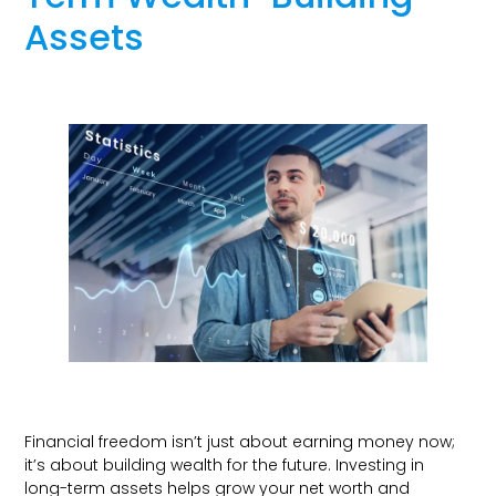
Assets
Financial freedom isn’t just about earning money now;
it’s about building wealth for the future. Investing in
long-term assets helps grow your net worth and