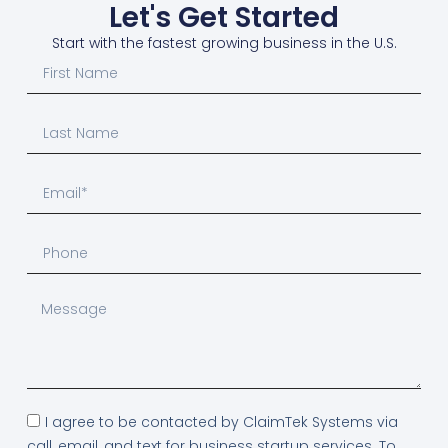
Let's Get Started
Start with the fastest growing business in the U.S.
I agree to be contacted by ClaimTek Systems via
call, email, and text for business startup services. To