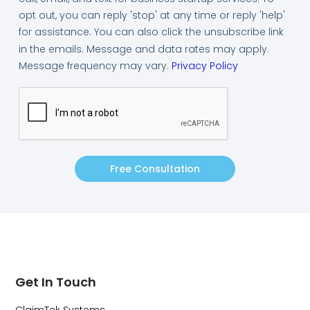
opt out, you can reply 'stop' at any time or reply 'help'
for assistance. You can also click the unsubscribe link
in the emails. Message and data rates may apply.
Message frequency may vary.
Privacy Policy
Free Consultation
Get In Touch