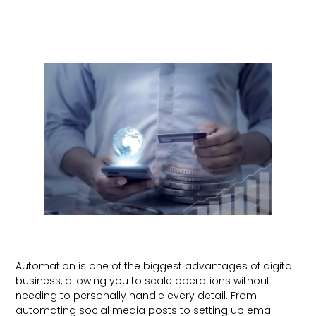
Automation is one of the biggest advantages of digital
business, allowing you to scale operations without
needing to personally handle every detail. From
automating social media posts to setting up email