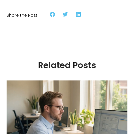
Share the Post:
Related Posts