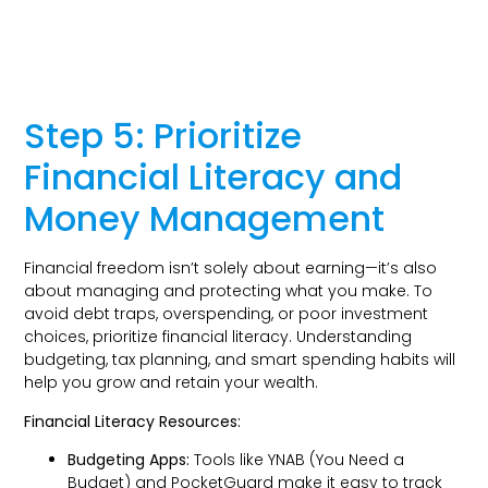
Step 5: Prioritize
Financial Literacy and
Money Management
Financial freedom isn’t solely about earning—it’s also
about managing and protecting what you make. To
avoid debt traps, overspending, or poor investment
choices, prioritize financial literacy. Understanding
budgeting, tax planning, and smart spending habits will
help you grow and retain your wealth.
Financial Literacy Resources:
Budgeting Apps:
Tools like YNAB (You Need a
Budget) and PocketGuard make it easy to track