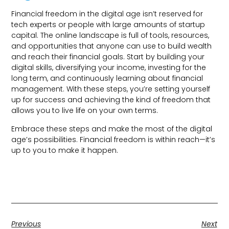
Financial freedom in the digital age isn’t reserved for
tech experts or people with large amounts of startup
capital. The online landscape is full of tools, resources,
and opportunities that anyone can use to build wealth
and reach their financial goals. Start by building your
digital skills, diversifying your income, investing for the
long term, and continuously learning about financial
management. With these steps, you’re setting yourself
up for success and achieving the kind of freedom that
allows you to live life on your own terms.
Embrace these steps and make the most of the digital
age’s possibilities. Financial freedom is within reach—it’s
up to you to make it happen.
Previous
Next