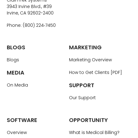
ClaimTek Systems
3943 Irvine Blvd., #39
Irvine, CA 92602-2400
Phone: (800) 224‑7450
BLOGS
MARKETING
Blogs
Marketing Overview
MEDIA
How to Get Clients [PDF]
SUPPORT
On Media
Our Support
SOFTWARE
OPPORTUNITY
Overview
What is Medical Billing?