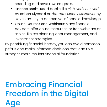
spending and save toward goals.
Finance Books:
Read books like
Rich Dad Poor Dad
by Robert Kiyosaki or
The Total Money Makeover
by
Dave Ramsey to deepen your financial knowledge.
Online Courses and Webinars:
Many financial
advisors offer online resources or free webinars on
topics like tax planning, debt management, and
investment strategies.
By prioritizing financial literacy, you can avoid common
pitfalls and make informed decisions that lead to a
stronger, more resilient financial foundation.
Embracing Financial
Freedom in the Digital
Age