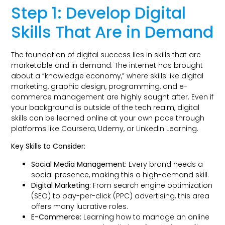
Step 1: Develop Digital
Skills That Are in Demand
The foundation of digital success lies in skills that are
marketable and in demand. The internet has brought
about a “knowledge economy,” where skills like digital
marketing, graphic design, programming, and e-
commerce management are highly sought after. Even if
your background is outside of the tech realm, digital
skills can be learned online at your own pace through
platforms like Coursera, Udemy, or LinkedIn Learning.
Key Skills to Consider:
Social Media Management:
Every brand needs a
social presence, making this a high-demand skill.
Digital Marketing:
From search engine optimization
(SEO) to pay-per-click (PPC) advertising, this area
offers many lucrative roles.
E-Commerce:
Learning how to manage an online