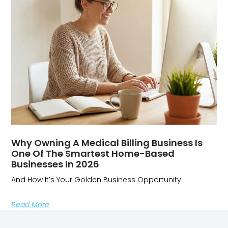
Why Owning A Medical Billing Business Is
One Of The Smartest Home-Based
Businesses In 2026
And How It’s Your Golden Business Opportunity
Read More