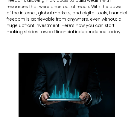
freedom, allowing individuals to build wealth with
resources that were once out of reach. With the power
of the internet, global markets, and digital tools, financial
freedom is achievable from anywhere, even without a
huge upfront investment. Here’s how you can start
making strides toward financial independence today.