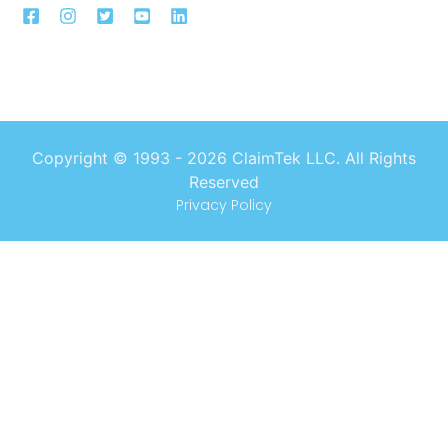
Copyright © 1993 -
2026
ClaimTek LLC. All Rights
Reserved
Privacy Policy