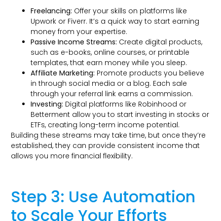
Freelancing:
Offer your skills on platforms like
Upwork or Fiverr. It’s a quick way to start earning
money from your expertise.
Passive Income Streams:
Create digital products,
such as e-books, online courses, or printable
templates, that earn money while you sleep.
Affiliate Marketing:
Promote products you believe
in through social media or a blog. Each sale
through your referral link earns a commission.
Investing:
Digital platforms like Robinhood or
Betterment allow you to start investing in stocks or
ETFs, creating long-term income potential.
Building these streams may take time, but once they’re
established, they can provide consistent income that
allows you more financial flexibility.
Step 3: Use Automation
to Scale Your Efforts