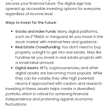
secures your financial future. The digital age has
opened up accessible investing options for everyone,
regardless of income level.
Ways to Invest for the Future:
Stocks and Index Funds:
Many digital platforms,
such as E*TRADE or Vanguard, let you invest in the
stock market with minimal fees and guidance.
Real Estate Crowdfunding:
You don’t need to buy
property outright to get into real estate. Sites like
Fundrise let you invest in real estate projects with
a small initial amount.
Digital Assets:
NFTs, cryptocurrencies, and other
digital assets are becoming more popular. While
they can be volatile, they offer high potential
returns if approached with caution and research.
Investing in these assets helps create a diversified
portfolio, which is critical for achieving financial
independence and protecting against economic
fluctuations.