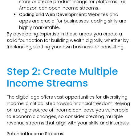
store or create product listings for platforms like
Amazon can open income streams.
Coding and Web Development:
Websites and
apps are crucial for businesses; coding skills are
highly marketable.
By developing expertise in these areas, you create a
solid foundation for building wealth digitally, whether by
freelancing, starting your own business, or consulting.
Step 2: Create Multiple
Income Streams
The digital age offers vast opportunities for diversifying
income, a critical step toward financial freedom. Relying
on a single source of income can leave you vulnerable
to economic changes, so consider creating multiple
revenue streams that align with your skills and interests.
Potential Income Streams: