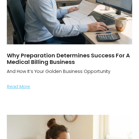
Why Preparation Determines Success For A
Medical Billing Business
And How It’s Your Golden Business Opportunity
Read More