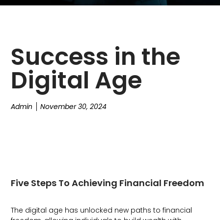
Success in the
Digital Age
Admin
November 30, 2024
Five Steps To Achieving Financial Freedom
The digital age has unlocked new paths to financial