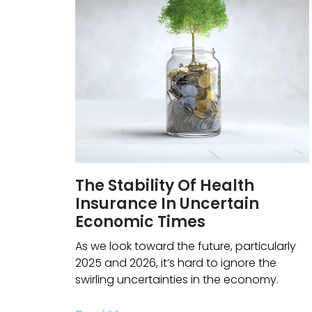
The Stability Of Health
Insurance In Uncertain
Economic Times
As we look toward the future, particularly
2025 and 2026, it’s hard to ignore the
swirling uncertainties in the economy.