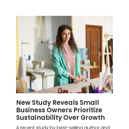
New Study Reveals Small
Business Owners Prioritize
Sustainability Over Growth
A recent study by best-selling author and