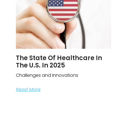
The State Of Healthcare In
The U.S. In 2025
Challenges and Innovations
Read More