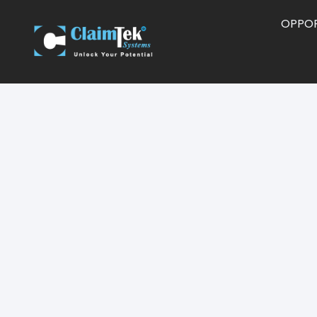
OPPOR