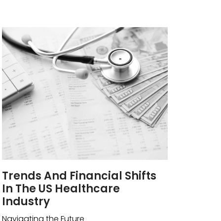
Trends And Financial Shifts
In The US Healthcare
Industry
Navigating the Future