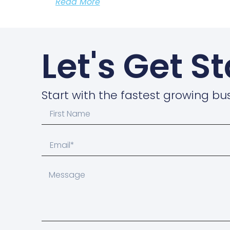
Read More
Let's Get S
Start with the fastest growing bus