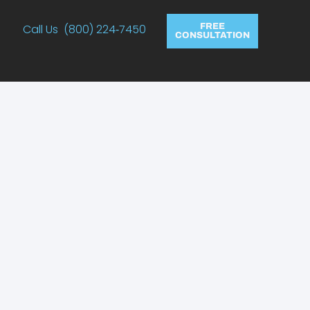
Call Us (800) 224‑7450
FREE
CONSULTATION