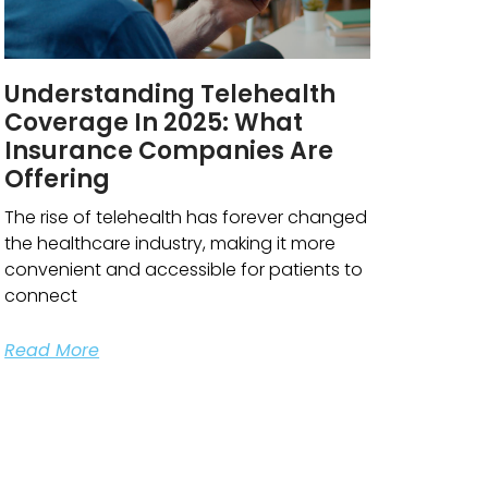
Understanding Telehealth
Coverage In 2025: What
Insurance Companies Are
Offering
The rise of telehealth has forever changed
the healthcare industry, making it more
convenient and accessible for patients to
connect
Read More