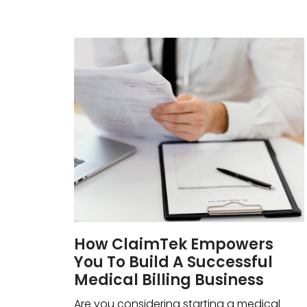
How ClaimTek Empowers
You To Build A Successful
Medical Billing Business
Are you considering starting a medical