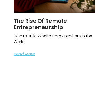
The Rise Of Remote
Entrepreneurship
How to Build Wealth from Anywhere in the
World
Read More