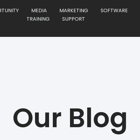
TUNITY
MEDIA
MARKETING
SOFTWARE
TRAINING
SUPPORT
Our Blog