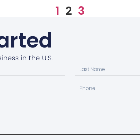
1
2
3
tarted
iness in the U.S.