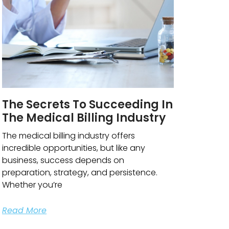
The Secrets To Succeeding In
The Medical Billing Industry
The medical billing industry offers
incredible opportunities, but like any
business, success depends on
preparation, strategy, and persistence.
Whether you’re
Read More