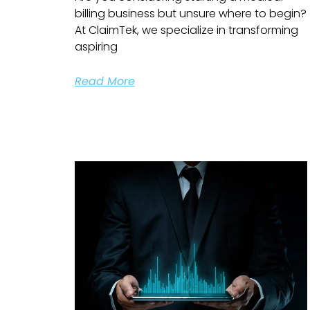
billing business but unsure where to begin?
At ClaimTek, we specialize in transforming
aspiring
Read More