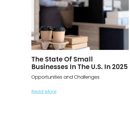
The State Of Small
Businesses In The U.S. In 2025
Opportunities and Challenges
Read More