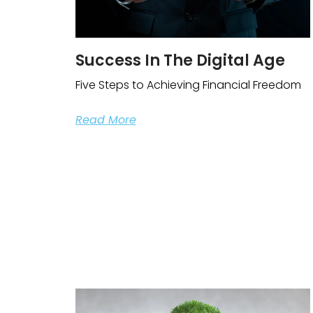
Success In The Digital Age
Five Steps to Achieving Financial Freedom
Read More