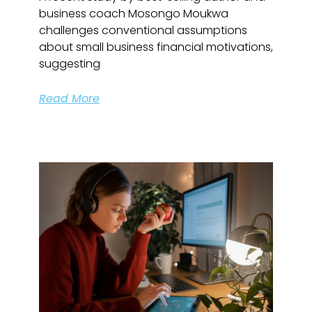
business coach Mosongo Moukwa
challenges conventional assumptions
about small business financial motivations,
suggesting
Read More