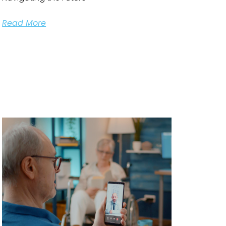
Read More