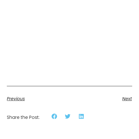
Previous
Next
Share the Post: