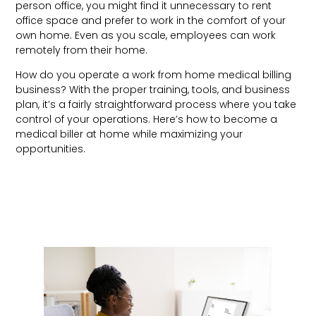
person office, you might find it unnecessary to rent
office space and prefer to work in the comfort of your
own home. Even as you scale, employees can work
remotely from their home.
How do you operate a work from home medical billing
business? With the proper training, tools, and business
plan, it’s a fairly straightforward process where you take
control of your operations. Here’s how to become a
medical biller at home while maximizing your
opportunities.