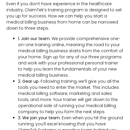
Even if you don’t have experience in the healthcare
industry, ClaimTek’s training program is designed to set
you up for success. How we can help you start a
medical billing business from home can be narrowed
down to three steps.
1. Join our team.
We provide comprehensive one-
on-one training online, meaning the road to your
medical billing business starts from the comfort of
your home. Sign up for any of our three programs
and work with your professional personal trainer
to help you learn the fundamentals of your new
medical billing business.
2. Gear up.
Following training, we’ll give you all the
tools you need to enter the market. This includes
medical billing software, marketing and sales
tools, and more. Your trainer will get down to the
operational side of running your medical billing
company to help you form the next steps.
3. We join your team.
Even when you hit the ground
running, you’ll excel knowing that you have
ClaimTek Systems’ supportive team behind you.