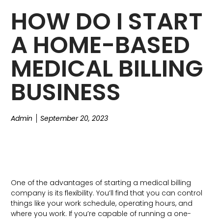
HOW DO I START
A HOME-BASED
MEDICAL BILLING
BUSINESS
Admin
September 20, 2023
One of the advantages of starting a medical billing
company is its flexibility. You’ll find that you can control
things like your work schedule, operating hours, and
where you work. If you’re capable of running a one-