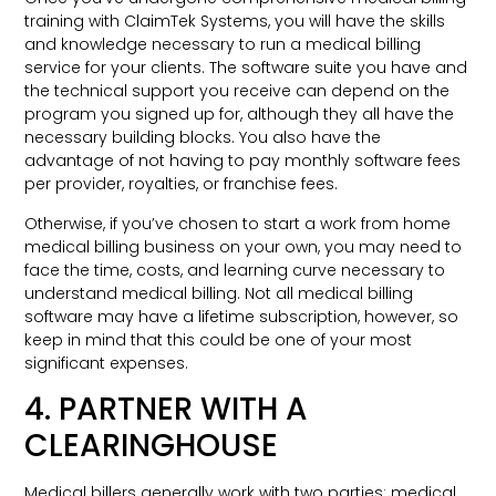
training with ClaimTek Systems, you will have the skills
and knowledge necessary to run a medical billing
service for your clients. The software suite you have and
the technical support you receive can depend on the
program you signed up for, although they all have the
necessary building blocks. You also have the
advantage of not having to pay monthly software fees
per provider, royalties, or franchise fees.
Otherwise, if you’ve chosen to start a work from home
medical billing business on your own, you may need to
face the time, costs, and learning curve necessary to
understand medical billing. Not all medical billing
software may have a lifetime subscription, however, so
keep in mind that this could be one of your most
significant expenses.
4. PARTNER WITH A
CLEARINGHOUSE
Medical billers generally work with two parties: medical