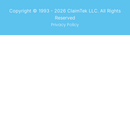
Copyright © 1993 -
2026
ClaimTek LLC. All Rights
Reserved
Privacy Policy