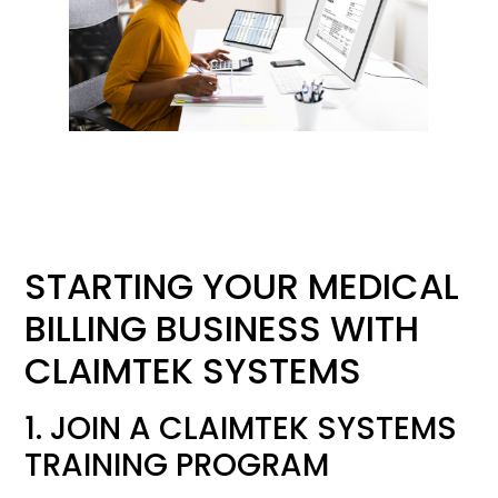
STARTING YOUR MEDICAL
BILLING BUSINESS WITH
CLAIMTEK SYSTEMS
1. JOIN A CLAIMTEK SYSTEMS
TRAINING PROGRAM