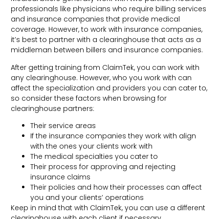
professionals like physicians who require billing services
and insurance companies that provide medical
coverage. However, to work with insurance companies,
it’s best to partner with a clearinghouse that acts as a
middleman between billers and insurance companies.
After getting training from ClaimTek, you can work with
any clearinghouse. However, who you work with can
affect the specialization and providers you can cater to,
so consider these factors when browsing for
clearinghouse partners:
Their service areas
If the insurance companies they work with align
with the ones your clients work with
The medical specialties you cater to
Their process for approving and rejecting
insurance claims
Their policies and how their processes can affect
you and your clients’ operations
Keep in mind that with ClaimTek, you can use a different
clearinghouse with each client if necessary.