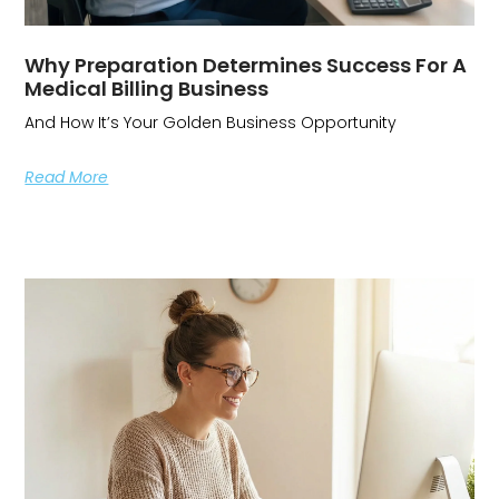
Why Preparation Determines Success For A
Medical Billing Business
And How It’s Your Golden Business Opportunity
Read More