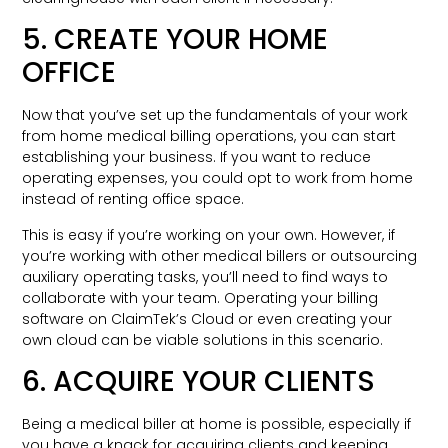
5. CREATE YOUR HOME
OFFICE
Now that you’ve set up the fundamentals of your work
from home medical billing operations, you can start
establishing your business. If you want to reduce
operating expenses, you could opt to work from home
instead of renting office space.
This is easy if you’re working on your own. However, if
you’re working with other medical billers or outsourcing
auxiliary operating tasks, you’ll need to find ways to
collaborate with your team. Operating your billing
software on ClaimTek’s Cloud or even creating your
own cloud can be viable solutions in this scenario.
6. ACQUIRE YOUR CLIENTS
Being a medical biller at home is possible, especially if
you have a knack for acquiring clients and keeping