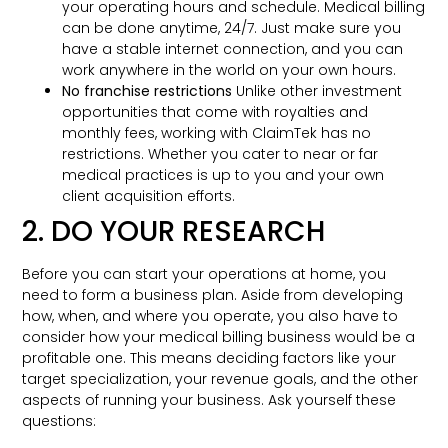
your operating hours and schedule. Medical billing
can be done anytime, 24/7. Just make sure you
have a stable internet connection, and you can
work anywhere in the world on your own hours.
No franchise restrictions
Unlike other investment
opportunities that come with royalties and
monthly fees, working with ClaimTek has no
restrictions. Whether you cater to near or far
medical practices is up to you and your own
client acquisition efforts.
2. DO YOUR RESEARCH
Before you can start your operations at home, you
need to form a business plan. Aside from developing
how, when, and where you operate, you also have to
consider how your medical billing business would be a
profitable one. This means deciding factors like your
target specialization, your revenue goals, and the other
aspects of running your business. Ask yourself these
questions: