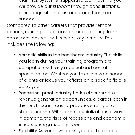
We provide our support through consultations,
client acquisition assistance, and technical
support.
Compared to other careers that provide remote
options, running operations for medical billing from
home provides you with several key benefits. This
includes the following:
Versatile skills in the healthcare industry
The skills
you learn during your training program are
compatible with any medical and dental
specialization. Whether you take in a wide scope
of clients or focus your efforts on a specific field is
up to you.
Recession-proof industry
Unlike other remote
revenue generation opportunities, a career path in
the healthcare industry provides strong and
stable income. With some specializations always
in demand, the risks of recessions and economic
effects are significantly lower.
Flexibility
As your own boss, you get to choose