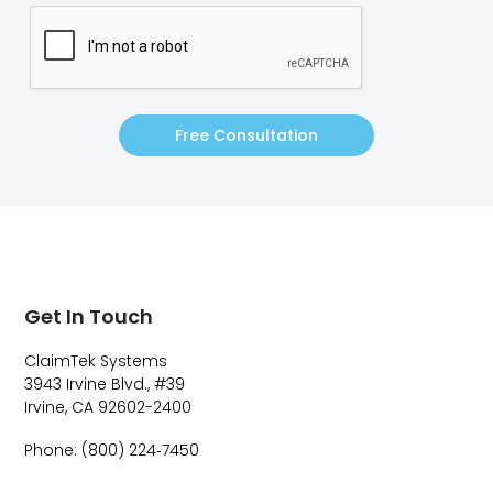
Free Consultation
Get In Touch
ClaimTek Systems
3943 Irvine Blvd., #39
Irvine, CA 92602-2400
Phone: (800) 224‑7450