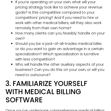
If you’re operating on your own, what will your
pricing strategy look like to achieve your revenue
goals? Is this competitive compared to your
competitors’ pricing? And if you need to hire or
work with other medical billers, will they also work
remotely from their own home?
How many clients can you feasibly handle on your
own?
Should you be a jack-of-all-trades medical biller,
or do you want to gain an advantage in a certain
specialization? Which specialization is lucrative
with less competition?
Who will handle the other auxiliary aspects of your
business? Can you do this on your own, or will you
need to outsource?
3. FAMILIARIZE YOURSELF
WITH MEDICAL BILLING
SOFTWARE
Once you’ve undergone comprehensive medical billing