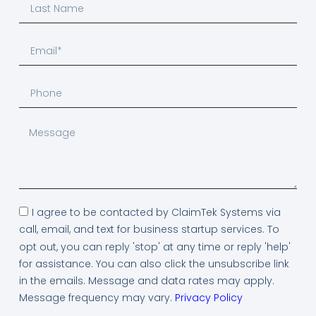
I agree to be contacted by ClaimTek Systems via
call, email, and text for business startup services. To
opt out, you can reply 'stop' at any time or reply 'help'
for assistance. You can also click the unsubscribe link
in the emails. Message and data rates may apply.
Message frequency may vary.
Privacy Policy