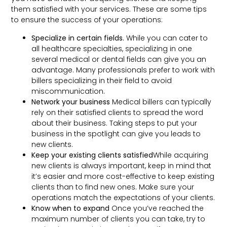
them satisfied with your services. These are some tips
to ensure the success of your operations:
Specialize in certain fields.
While you can cater to
all healthcare specialties, specializing in one
several medical or dental fields can give you an
advantage. Many professionals prefer to work with
billers specializing in their field to avoid
miscommunication.
Network your business
Medical billers can typically
rely on their satisfied clients to spread the word
about their business. Taking steps to put your
business in the spotlight can give you leads to
new clients.
Keep your existing clients satisfied
While acquiring
new clients is always important, keep in mind that
it’s easier and more cost-effective to keep existing
clients than to find new ones. Make sure your
operations match the expectations of your clients.
Know when to expand
Once you’ve reached the
maximum number of clients you can take, try to