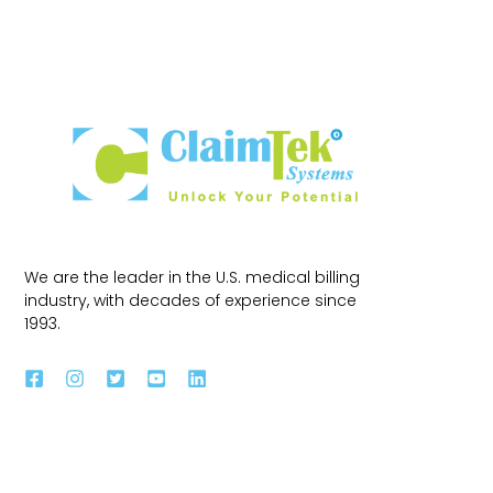
We are the leader in the U.S. medical billing
industry, with decades of experience since
1993.