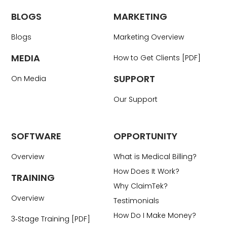
BLOGS
MARKETING
Blogs
Marketing Overview
MEDIA
How to Get Clients [PDF]
SUPPORT
On Media
Our Support
SOFTWARE
OPPORTUNITY
Overview
What is Medical Billing?
How Does It Work?
TRAINING
Why ClaimTek?
Overview
Testimonials
How Do I Make Money?
3‑Stage Training [PDF]