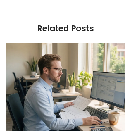
Related Posts