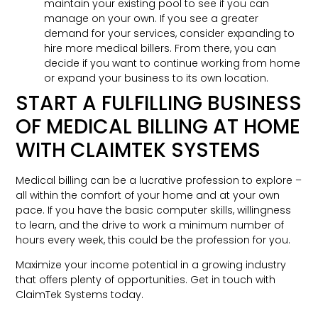
maintain your existing pool to see if you can
manage on your own. If you see a greater
demand for your services, consider expanding to
hire more medical billers. From there, you can
decide if you want to continue working from home
or expand your business to its own location.
START A FULFILLING BUSINESS
OF MEDICAL BILLING AT HOME
WITH CLAIMTEK SYSTEMS
Medical billing can be a lucrative profession to explore –
all within the comfort of your home and at your own
pace. If you have the basic computer skills, willingness
to learn, and the drive to work a minimum number of
hours every week, this could be the profession for you.
Maximize your income potential in a growing industry
that offers plenty of opportunities. Get in touch with
ClaimTek Systems today.