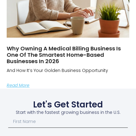
Why Owning A Medical Billing Business Is
One Of The Smartest Home-Based
Businesses In 2026
And How It’s Your Golden Business Opportunity
Read More
Let's Get Started
Start with the fastest growing business in the U.S.