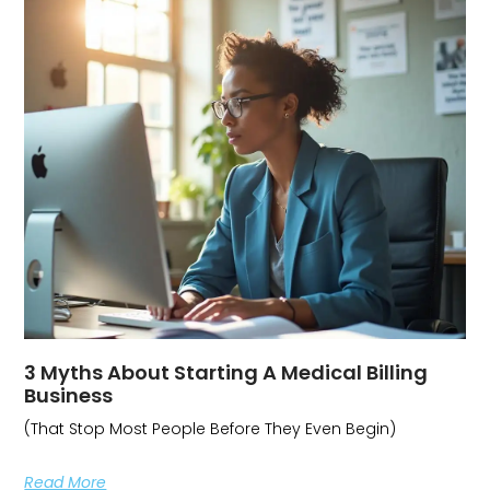
3 Myths About Starting A Medical Billing
Business
(That Stop Most People Before They Even Begin)
Read More