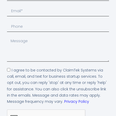
I agree to be contacted by ClaimTek Systems via
call, email, and text for business startup services. To
opt out, you can reply 'stop' at any time or reply 'help'
for assistance. You can also click the unsubscribe link
in the emails. Message and data rates may apply.
Message frequency may vary.
Privacy Policy