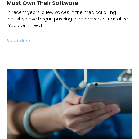
Must Own Their Software
In recent years, a few voices in the medical billing
industry have begun pushing a controversial narrative:
“You don’t need
Read More