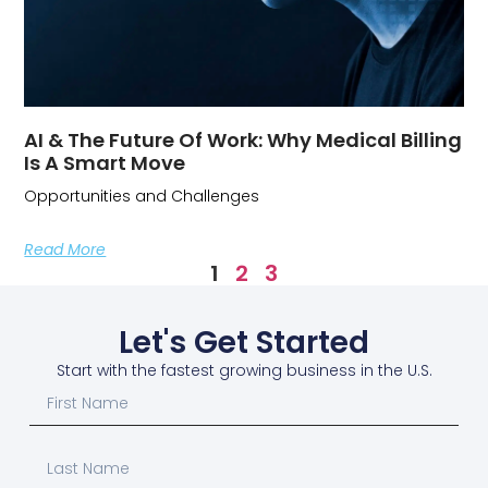
AI & The Future Of Work: Why Medical Billing
Is A Smart Move
Opportunities and Challenges
Read More
1
2
3
Let's Get Started
Start with the fastest growing business in the U.S.