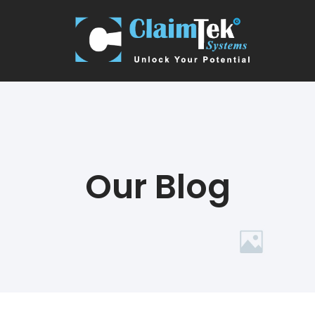
Our Blog