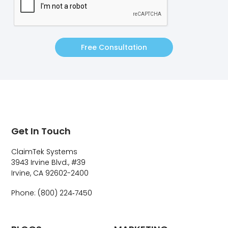
Free Consultation
Get In Touch
ClaimTek Systems
3943 Irvine Blvd., #39
Irvine, CA 92602-2400
Phone: (800) 224‑7450