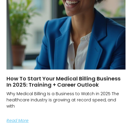
How To Start Your Medical Billing Business
In 2025: Training + Career Outlook
Why Medical Billing Is a Business to Watch in 2025 The
healthcare industry is growing at record speed, and
with
Read More