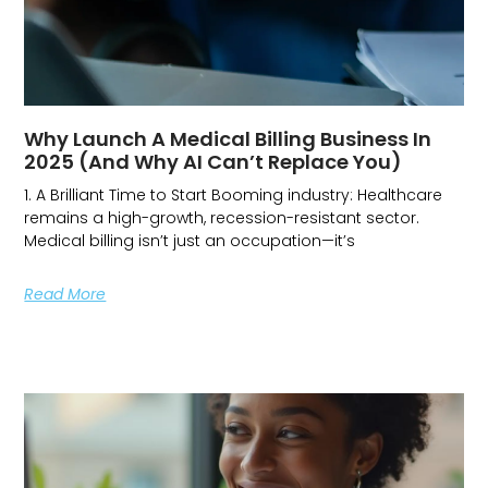
Why Launch A Medical Billing Business In
2025 (and Why AI Can’t Replace You)
1. A Brilliant Time to Start Booming industry: Healthcare
remains a high-growth, recession-resistant sector.
Medical billing isn’t just an occupation—it’s
Read More