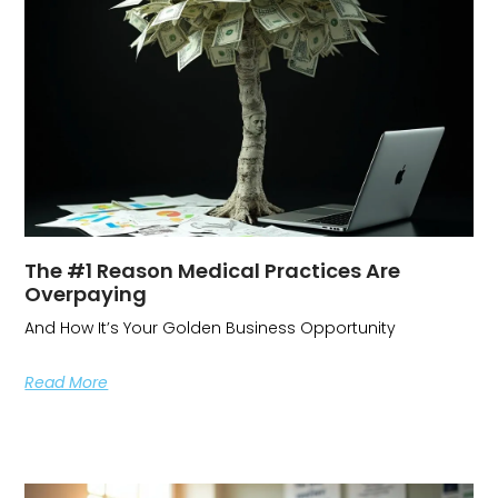
The #1 Reason Medical Practices Are
Overpaying
And How It’s Your Golden Business Opportunity
Read More