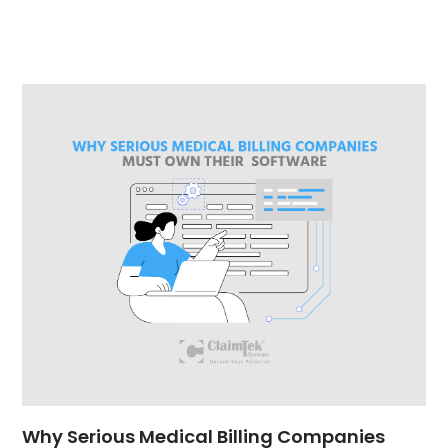
Why Serious Medical Billing Companies