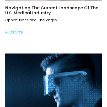
Navigating The Current Landscape Of The
U.S. Medical Industry
Opportunities and Challenges
Read More