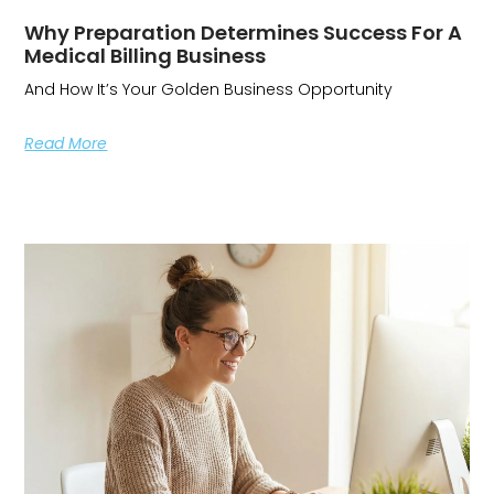
Why Preparation Determines Success For A
Medical Billing Business
And How It’s Your Golden Business Opportunity
Read More