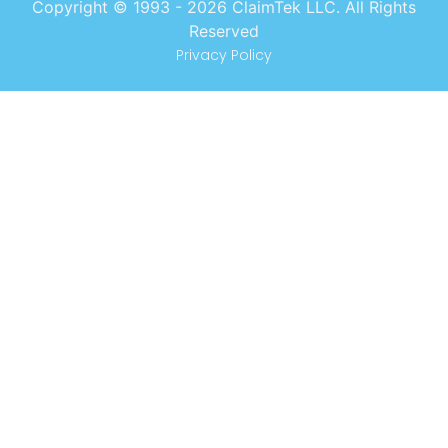
Copyright © 1993 -
2026
ClaimTek LLC. All Rights
Reserved
Privacy Policy