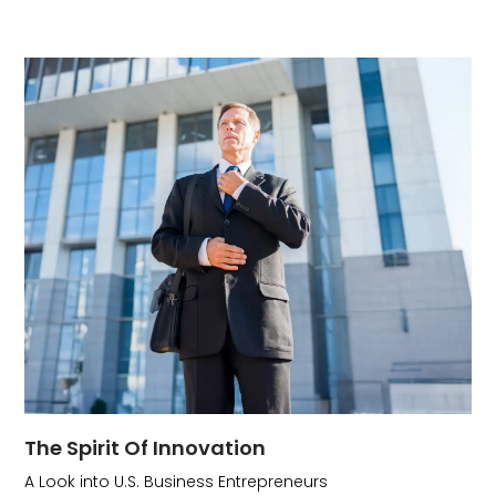
The Spirit Of Innovation
A Look into U.S. Business Entrepreneurs