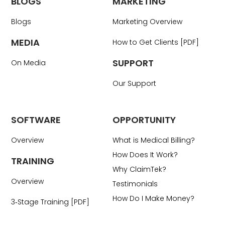
BLOGS
MARKETING
Blogs
Marketing Overview
MEDIA
How to Get Clients [PDF]
SUPPORT
On Media
Our Support
SOFTWARE
OPPORTUNITY
Overview
What is Medical Billing?
How Does It Work?
TRAINING
Why ClaimTek?
Overview
Testimonials
How Do I Make Money?
3‑Stage Training [PDF]