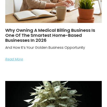
Why Owning A Medical Billing Business Is
One Of The Smartest Home-Based
Businesses In 2026
And How It’s Your Golden Business Opportunity
Read More