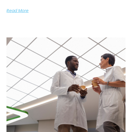
Read More