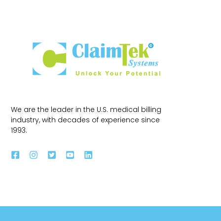
We are the leader in the U.S. medical billing
industry, with decades of experience since
1993.